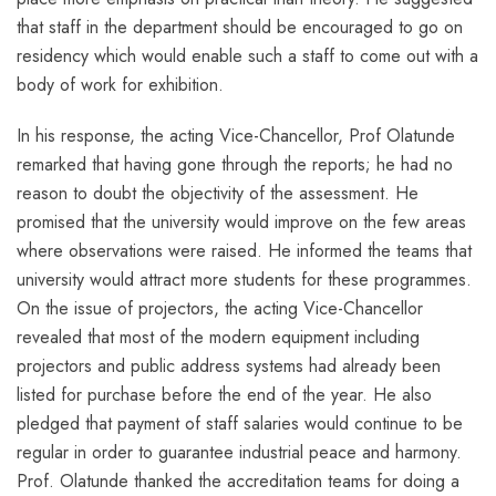
that staff in the department should be encouraged to go on
residency which would enable such a staff to come out with a
body of work for exhibition.
In his response, the acting Vice-Chancellor, Prof Olatunde
remarked that having gone through the reports; he had no
reason to doubt the objectivity of the assessment. He
promised that the university would improve on the few areas
where observations were raised. He informed the teams that
university would attract more students for these programmes.
On the issue of projectors, the acting Vice-Chancellor
revealed that most of the modern equipment including
projectors and public address systems had already been
listed for purchase before the end of the year. He also
pledged that payment of staff salaries would continue to be
regular in order to guarantee industrial peace and harmony.
Prof. Olatunde thanked the accreditation teams for doing a