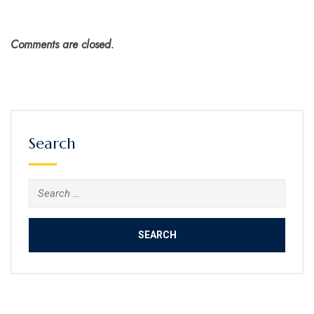
Comments are closed.
Search
Search
for: