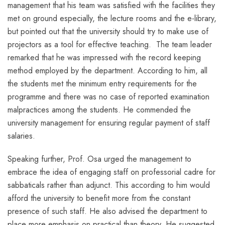
management that his team was satisfied with the facilities they
met on ground especially, the lecture rooms and the e-library,
but pointed out that the university should try to make use of
projectors as a tool for effective teaching. The team leader
remarked that he was impressed with the record keeping
method employed by the department. According to him, all
the students met the minimum entry requirements for the
programme and there was no case of reported examination
malpractices among the students. He commended the
university management for ensuring regular payment of staff
salaries.
Speaking further, Prof. Osa urged the management to
embrace the idea of engaging staff on professorial cadre for
sabbaticals rather than adjunct. This according to him would
afford the university to benefit more from the constant
presence of such staff. He also advised the department to
place more emphasis on practical than theory. He suggested