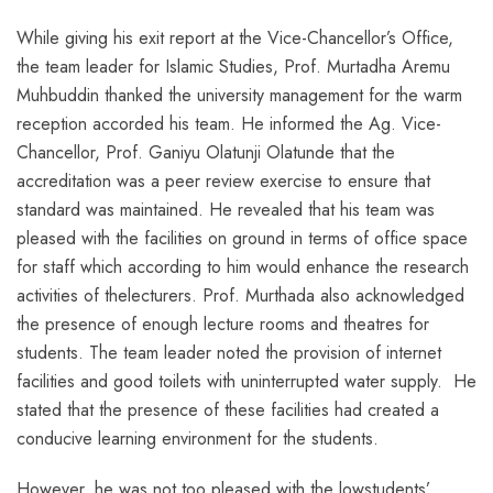
While giving his exit report at the Vice-Chancellor’s Office,
the team leader for Islamic Studies, Prof. Murtadha Aremu
Muhbuddin thanked the university management for the warm
reception accorded his team. He informed the Ag. Vice-
Chancellor, Prof. Ganiyu Olatunji Olatunde that the
accreditation was a peer review exercise to ensure that
standard was maintained. He revealed that his team was
pleased with the facilities on ground in terms of office space
for staff which according to him would enhance the research
activities of thelecturers. Prof. Murthada also acknowledged
the presence of enough lecture rooms and theatres for
students. The team leader noted the provision of internet
facilities and good toilets with uninterrupted water supply. He
stated that the presence of these facilities had created a
conducive learning environment for the students.
However, he was not too pleased with the lowstudents’