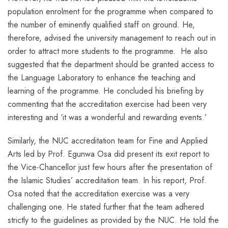
population enrolment for the programme when compared to
the number of eminently qualified staff on ground. He,
therefore, advised the university management to reach out in
order to attract more students to the programme. He also
suggested that the department should be granted access to
the Language Laboratory to enhance the teaching and
learning of the programme. He concluded his briefing by
commenting that the accreditation exercise had been very
interesting and ‘it was a wonderful and rewarding events.’
Similarly, the NUC accreditation team for Fine and Applied
Arts led by Prof. Egunwa Osa did present its exit report to
the Vice-Chancellor just few hours after the presentation of
the Islamic Studies’ accreditation team. In his report, Prof.
Osa noted that the accreditation exercise was a very
challenging one. He stated further that the team adhered
strictly to the guidelines as provided by the NUC. He told the