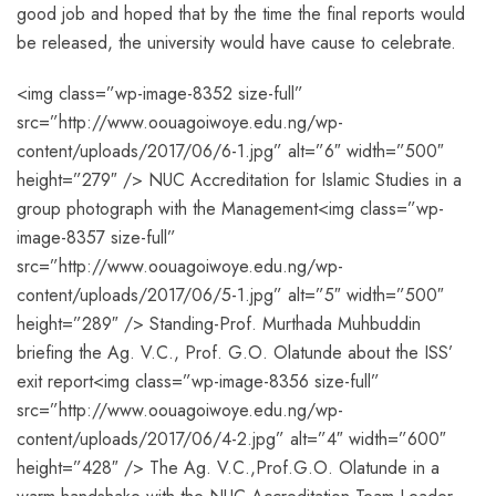
good job and hoped that by the time the final reports would
be released, the university would have cause to celebrate.
<img class=”wp-image-8352 size-full”
src=”http://www.oouagoiwoye.edu.ng/wp-
content/uploads/2017/06/6-1.jpg” alt=”6″ width=”500″
height=”279″ /> NUC Accreditation for Islamic Studies in a
group photograph with the Management<img class=”wp-
image-8357 size-full”
src=”http://www.oouagoiwoye.edu.ng/wp-
content/uploads/2017/06/5-1.jpg” alt=”5″ width=”500″
height=”289″ /> Standing-Prof. Murthada Muhbuddin
briefing the Ag. V.C., Prof. G.O. Olatunde about the ISS’
exit report<img class=”wp-image-8356 size-full”
src=”http://www.oouagoiwoye.edu.ng/wp-
content/uploads/2017/06/4-2.jpg” alt=”4″ width=”600″
height=”428″ /> The Ag. V.C.,Prof.G.O. Olatunde in a