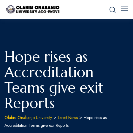
Skip
to
content
Hope rises as
Accreditation
Teams give exit
Reports
>
>
Olabisi Onabanjo University
Latest News
Hope rises as
Accreditation Teams give exit Reports