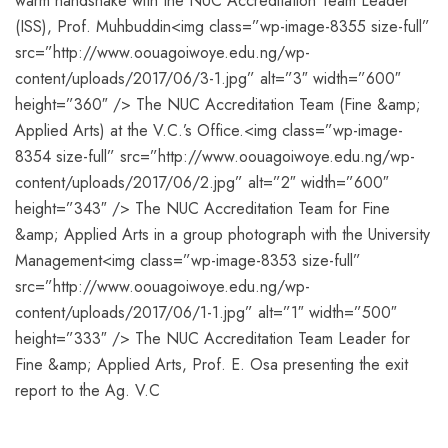
warm handshake with the NUC Accreditation Team Leader
(ISS), Prof. Muhbuddin<img class=”wp-image-8355 size-full”
src=”http://www.oouagoiwoye.edu.ng/wp-
content/uploads/2017/06/3-1.jpg” alt=”3″ width=”600″
height=”360″ /> The NUC Accreditation Team (Fine &amp;
Applied Arts) at the V.C.’s Office.<img class=”wp-image-
8354 size-full” src=”http://www.oouagoiwoye.edu.ng/wp-
content/uploads/2017/06/2.jpg” alt=”2″ width=”600″
height=”343″ /> The NUC Accreditation Team for Fine
&amp; Applied Arts in a group photograph with the University
Management<img class=”wp-image-8353 size-full”
src=”http://www.oouagoiwoye.edu.ng/wp-
content/uploads/2017/06/1-1.jpg” alt=”1″ width=”500″
height=”333″ /> The NUC Accreditation Team Leader for
Fine &amp; Applied Arts, Prof. E. Osa presenting the exit
report to the Ag. V.C