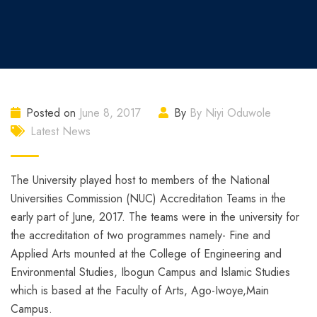
Posted on
June 8, 2017
By
By Niyi Oduwole
Latest News
The University played host to members of the National
Universities Commission (NUC) Accreditation Teams in the
early part of June, 2017. The teams were in the university for
the accreditation of two programmes namely- Fine and
Applied Arts mounted at the College of Engineering and
Environmental Studies, Ibogun Campus and Islamic Studies
which is based at the Faculty of Arts, Ago-Iwoye,Main
Campus.