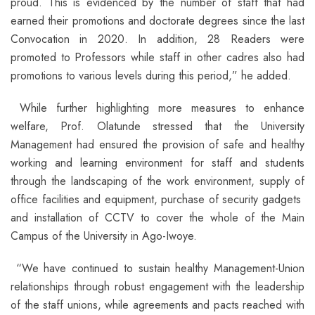
proud. This is evidenced by the number of staff that had
earned their promotions and doctorate degrees since the last
Convocation in 2020. In addition, 28 Readers were
promoted to Professors while staff in other cadres also had
promotions to various levels during this period,” he added.
While further highlighting more measures to enhance
welfare, Prof. Olatunde stressed that the University
Management had ensured the provision of safe and healthy
working and learning environment for staff and students
through the landscaping of the work environment, supply of
office facilities and equipment, purchase of security gadgets
and installation of CCTV to cover the whole of the Main
Campus of the University in Ago-Iwoye.
“We have continued to sustain healthy Management-Union
relationships through robust engagement with the leadership
of the staff unions, while agreements and pacts reached with