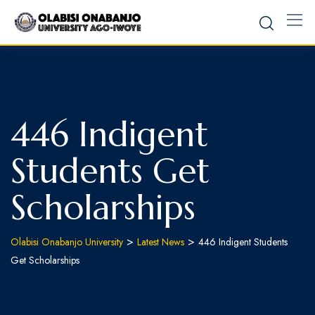
Skip
to
content
446 Indigent
Students Get
Scholarships
>
>
Olabisi Onabanjo University
Latest News
446 Indigent Students
Get Scholarships