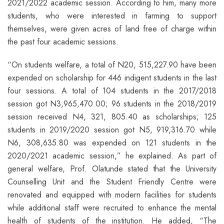
2021/2022 academic session. According to him, many more
students, who were interested in farming to support
themselves, were given acres of land free of charge within
the past four academic sessions.
“On students welfare, a total of N20, 515,227.90 have been
expended on scholarship for 446 indigent students in the last
four sessions. A total of 104 students in the 2017/2018
session got N3,965,470.00; 96 students in the 2018/2019
session received N4, 321, 805.40 as scholarships; 125
students in 2019/2020 session got N5, 919,316.70 while
N6, 308,635.80 was expended on 121 students in the
2020/2021 academic session,” he explained. As part of
general welfare, Prof. Olatunde stated that the University
Counselling Unit and the Student Friendly Centre were
renovated and equipped with modern facilities for students
while additional staff were recruited to enhance the mental
health of students of the institution. He added, “The