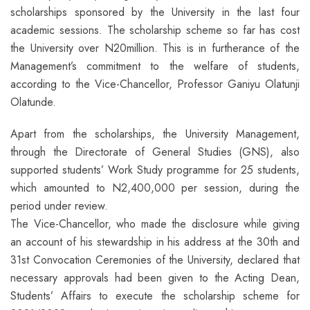
scholarships sponsored by the University in the last four
academic sessions. The scholarship scheme so far has cost
the University over N20million. This is in furtherance of the
Management’s commitment to the welfare of students,
according to the Vice-Chancellor, Professor Ganiyu Olatunji
Olatunde.
Apart from the scholarships, the University Management,
through the Directorate of General Studies (GNS), also
supported students’ Work Study programme for 25 students,
which amounted to N2,400,000 per session, during the
period under review.
The Vice-Chancellor, who made the disclosure while giving
an account of his stewardship in his address at the 30th and
31st Convocation Ceremonies of the University, declared that
necessary approvals had been given to the Acting Dean,
Students’ Affairs to execute the scholarship scheme for