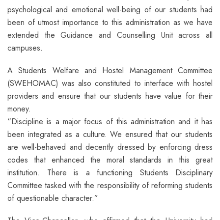
psychological and emotional well-being of our students had
been of utmost importance to this administration as we have
extended the Guidance and Counselling Unit across all
campuses.
A Students Welfare and Hostel Management Committee
(SWEHOMAC) was also constituted to interface with hostel
providers and ensure that our students have value for their
money.
“Discipline is a major focus of this administration and it has
been integrated as a culture. We ensured that our students
are well-behaved and decently dressed by enforcing dress
codes that enhanced the moral standards in this great
institution. There is a functioning Students Disciplinary
Committee tasked with the responsibility of reforming students
of questionable character.”