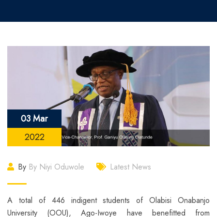
03 Mar
2022
By
By Niyi Oduwole
Latest News
A total of 446 indigent students of Olabisi Onabanjo
University (OOU), Ago-Iwoye have benefitted from