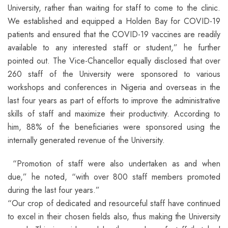
University, rather than waiting for staff to come to the clinic.
We established and equipped a Holden Bay for COVID-19
patients and ensured that the COVID-19 vaccines are readily
available to any interested staff or student,” he further
pointed out. The Vice-Chancellor equally disclosed that over
260 staff of the University were sponsored to various
workshops and conferences in Nigeria and overseas in the
last four years as part of efforts to improve the administrative
skills of staff and maximize their productivity. According to
him, 88% of the beneficiaries were sponsored using the
internally generated revenue of the University.
“Promotion of staff were also undertaken as and when
due,” he noted, “with over 800 staff members promoted
during the last four years.”
“Our crop of dedicated and resourceful staff have continued
to excel in their chosen fields also, thus making the University