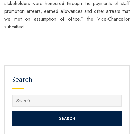
stakeholders were honoured through the payments of staff
promotion arrears, earned allowances and other arrears that
we met on assumption of office,” the Vice-Chancellor
submitted.
Search
Search
for: