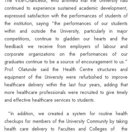
The Vice-Chancellor, who affirmed that the University had
continued to experience sustained academic development,
expressed satisfaction with the performances of students of
the institution, saying “the performances of our students
within and outside the University, particularly in major
competitions, continue to gladden our hearts and the
feedback we receive from employers of labour and
corporate organizations on the performances of our
graduates continue to be a source of encouragement to us.”
Prof. Olatunde said the Health Centre structures and
equipment of the University were refurbished to improve
healthcare delivery within the last four years, adding that
more healthcare professionals were recruited to give timely
and effective healthcare services to students.
“In addition, we created a system for routine health
checkups for members of the University Community by taking
health care delivery to Faculties and Colleges of the