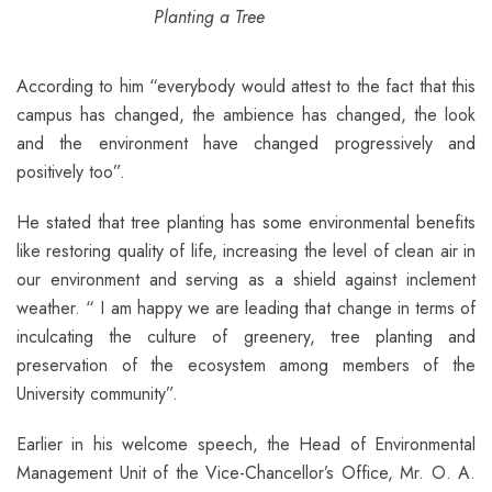
Planting a Tree
According to him “everybody would attest to the fact that this
campus has changed, the ambience has changed, the look
and the environment have changed progressively and
positively too”.
He stated that tree planting has some environmental benefits
like restoring quality of life, increasing the level of clean air in
our environment and serving as a shield against inclement
weather. “ I am happy we are leading that change in terms of
inculcating the culture of greenery, tree planting and
preservation of the ecosystem among members of the
University community”.
Earlier in his welcome speech, the Head of Environmental
Management Unit of the Vice-Chancellor’s Office, Mr. O. A.