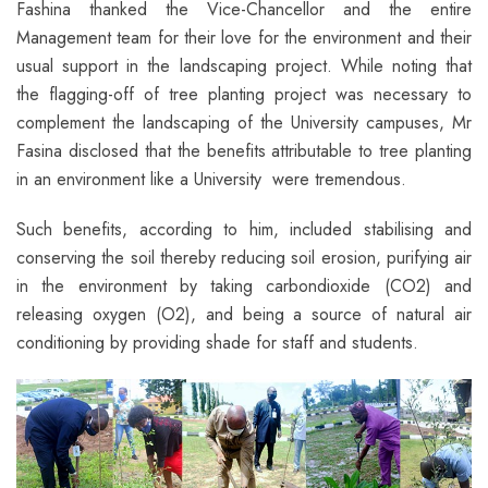
Fashina thanked the Vice-Chancellor and the entire
Management team for their love for the environment and their
usual support in the landscaping project. While noting that
the flagging-off of tree planting project was necessary to
complement the landscaping of the University campuses, Mr
Fasina disclosed that the benefits attributable to tree planting
in an environment like a University were tremendous.
Such benefits, according to him, included stabilising and
conserving the soil thereby reducing soil erosion, purifying air
in the environment by taking carbondioxide (CO2) and
releasing oxygen (O2), and being a source of natural air
conditioning by providing shade for staff and students.