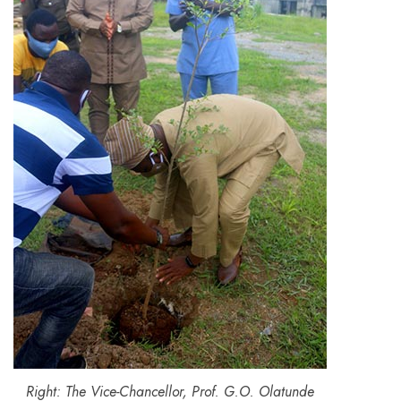
Right: The Vice-Chancellor, Prof. G.O. Olatunde