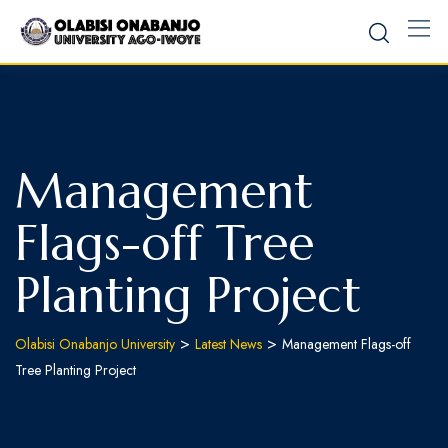
Skip
to
content
Management
Flags-off Tree
Planting Project
>
>
Olabisi Onabanjo University
Latest News
Management Flags-off
Tree Planting Project