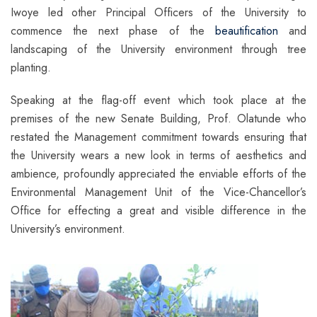
Iwoye led other Principal Officers of the University to
commence the next phase of the
beautification
and
landscaping of the University environment through tree
planting.
Speaking at the flag-off event which took place at the
premises of the new Senate Building, Prof. Olatunde who
restated the Management commitment towards ensuring that
the University wears a new look in terms of aesthetics and
ambience, profoundly appreciated the enviable efforts of the
Environmental Management Unit of the Vice-Chancellor’s
Office for effecting a great and visible difference in the
University’s environment.