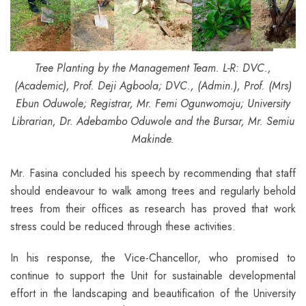
Tree Planting by the Management Team. L-R: DVC.,
(Academic), Prof. Deji Agboola; DVC., (Admin.), Prof. (Mrs)
Ebun Oduwole; Registrar,
Mr. Femi Ogunwomoju; University
Librarian, Dr. Adebambo Oduwole and the Bursar, Mr. Semiu
Makinde.
Mr. Fasina concluded his speech by recommending that staff
should endeavour to walk among trees and regularly behold
trees from their offices as research has proved that work
stress could be reduced through these activities.
In his response, the Vice-Chancellor, who promised to
continue to support the Unit for sustainable developmental
effort in the landscaping and beautification of the University