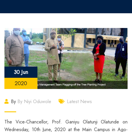
30 Jun
2020
By
By Niyi Oduwole
Latest News
The Vice-Chancellor, Prof. Ganiyu Olatunji Olatunde on
Wednesday, 10th June, 2020 at the Main Campus in Ago-