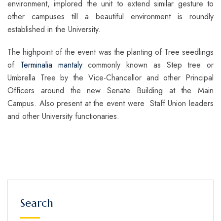
environment, implored the unit to extend similar gesture to
other campuses till a beautiful environment is roundly
established in the University.
The highpoint of the event was the planting of Tree seedlings
of
Terminalia mantaly
commonly known as Step tree or
Umbrella Tree by the Vice-Chancellor and other Principal
Officers around the new Senate Building at the Main
Campus. Also present at the event were Staff Union leaders
and other University functionaries.
Search